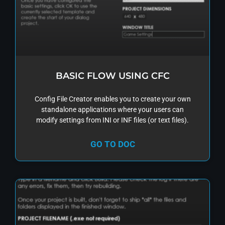
BASIC FLOW USING CFC
Config File Creator enables you to create your own
standalone applications where your users can
modify settings from INI or INF files (or text files).
GO TO DOC