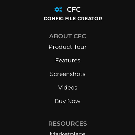
CFC
CONFIG FILE CREATOR
ABOUT CFC
Product Tour
Features
Screenshots
Videos
Buy Now
RESOURCES
Marketplace