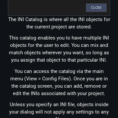
The INI Catalog is where all the INI objects for
the current project are stored.
This catalog enables you to have multiple INI
objects for the user to edit. You can mix and
match objects wherever you want, so long as
you assign that object to that particular INI.
You can access the catalog via the main
menu (View > Config Files). Once you are in
the catalog screen, you can add, remove or
edit the INIs associated with your project.
Unless you specify an INI file, objects inside
your dialog will not apply any settings to any