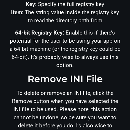
Key:
Specify the full registry key
Item:
The string value inside the registry key
to read the directory path from
64-bit Registry Key:
Enable this if there’s
potential for the user to be using your app on
a 64-bit machine (or the registry key could be
64-bit). It’s probably wise to always use this
option.
Remove INI File
To delete or remove an INI file, click the
Remove button when you have selected the
INI file to be used. Please note, this action
cannot be undone, so be sure you want to
delete it before you do. I’s also wise to