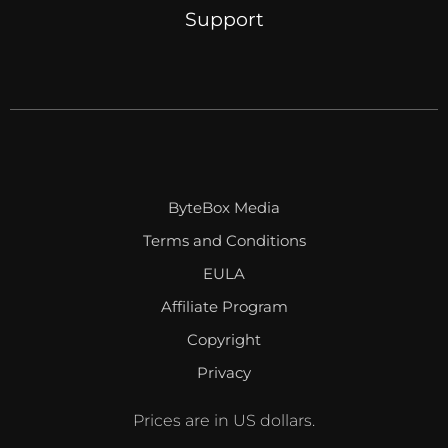
Support
ByteBox Media
Terms and Conditions
EULA
Affiliate Program
Copyright
Privacy
Prices are in US dollars.