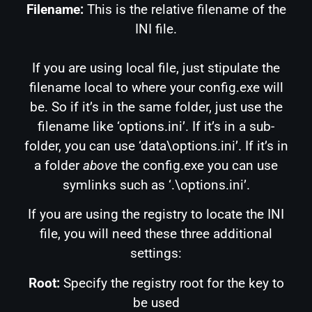
Filename:
This is the relative filename of the
INI file.
If you are using local file, just stipulate the
filename local to where your config.exe will
be. So if it’s in the same folder, just use the
filename like ‘options.ini’. If it’s in a sub-
folder, you can use ‘data\options.ini’. If it’s in
a folder
above
the config.exe you can use
symlinks such as ‘.\options.ini’.
If you are using the registry to locate the INI
file, you will need these three additional
settings:
Root:
Specify the registry root for the key to
be used