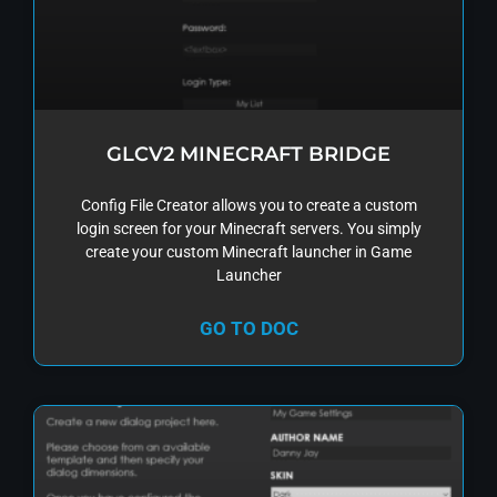
GLCV2 MINECRAFT BRIDGE
Config File Creator allows you to create a custom
login screen for your Minecraft servers. You simply
create your custom Minecraft launcher in Game
Launcher
GO TO DOC