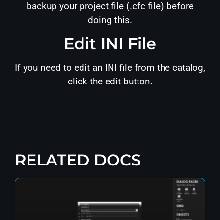
backup your project file (.cfc file) before
doing this.
Edit INI File
If you need to edit an INI file from the catalog,
click the edit button.
RELATED DOCS