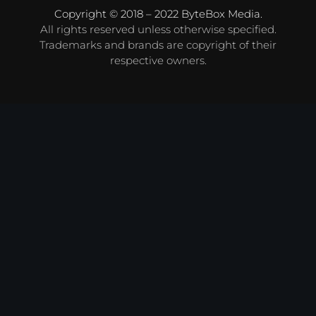
Copyright © 2018 – 2022
ByteBox Media
.
All rights reserved unless otherwise specified.
Trademarks and brands are copyright of their
respective owners.