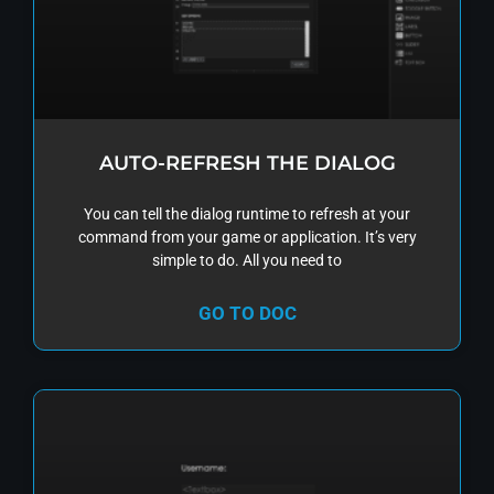
AUTO-REFRESH THE DIALOG
You can tell the dialog runtime to refresh at your
command from your game or application. It’s very
simple to do. All you need to
GO TO DOC