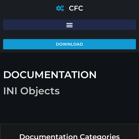
CFC
DOWNLOAD
DOCUMENTATION
INI Objects
Documentation Categories