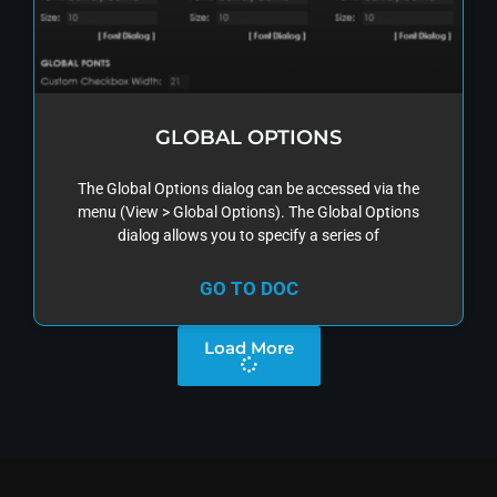
GLOBAL OPTIONS
The Global Options dialog can be accessed via the
menu (View > Global Options). The Global Options
dialog allows you to specify a series of
GO TO DOC
Load More