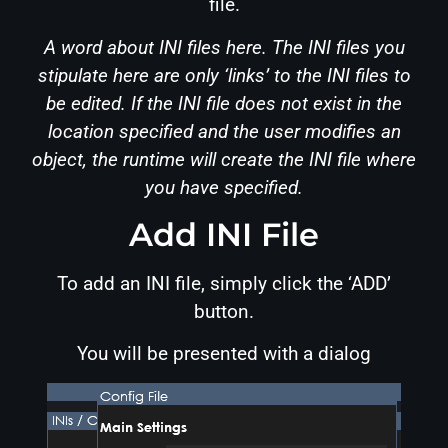
file.
A word about INI files here. The INI files you
stipulate here are only ‘links’ to the INI files to
be edited. If the INI file does not exist in the
location specified and the user modifies an
object, the runtime will create the INI file where
you have specified.
Add INI File
To add an INI file, simply click the ‘ADD’
button.
You will be presented with a dialog