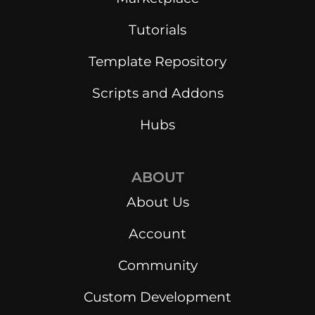
Tutorials
Template Repository
Scripts and Addons
Hubs
ABOUT
About Us
Account
Community
Custom Development