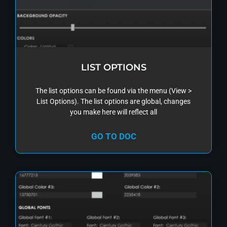
LIST OPTIONS
The list options can be found via the menu (View >
List Options). The list options are global, changes
you make here will reflect all
GO TO DOC