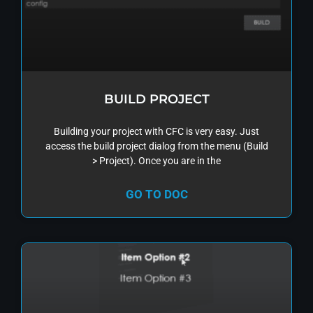
BUILD PROJECT
Building your project with CFC is very easy. Just
access the build project dialog from the menu (Build
> Project). Once you are in the
GO TO DOC