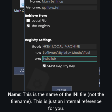
Name:
This is the name of the INI file (not the
filename). This is just an internal reference
for you.